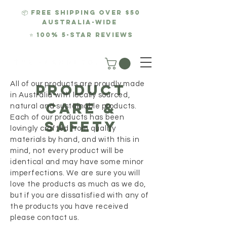
📦 FREE SHIPPING over $50
AUSTRALIA-WIDE
⭐
100% 5-Star REviews
All of our products are proudly made
product
in Australia with locally sourced,
care &
natural and sustainable products.
Each of our products has been
Safety
lovingly crafted from quality
materials by hand, and with this in
mind, not every product will be
identical and may have some minor
imperfections. We are sure you will
love the products as much as we do,
but if you are dissatisfied with any of
the products you have received
please contact us.