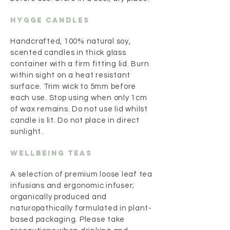
Hygge Candles
Handcrafted, 100% natural soy,
scented candles in thick glass
container with a firm fitting lid. Burn
within sight on a heat resistant
surface. Trim wick to 5mm before
each use. Stop using when only 1cm
of wax remains. Do not use lid whilst
candle is lit. Do not place in direct
sunlight.
Wellbeing teas
A selection of premium loose leaf tea
infusions and ergonomic infuser;
organically produced and
naturopathically formulated in plant-
based packaging. Please take