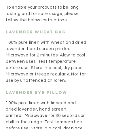
To enable your products to be long
lasting and for safe usage, please
follow the below instructions:
Lavender Wheat Bag
100% pure linen with wheat and dried
lavender, hand screen printed.
Microwave for 2 minutes. Alow to cool
between uses. Test temperature
before use. Store in a cool, dry place.
Microwave or freeze regularly. Not for
use by unattended children.
Lavender Eye Pillow
100% pure linen with linseed and
dried lavender, hand screen
printed. Microwave for 30 seconds or
chill in the fridge. Test temperature
before use. Store in a cool, dry place.