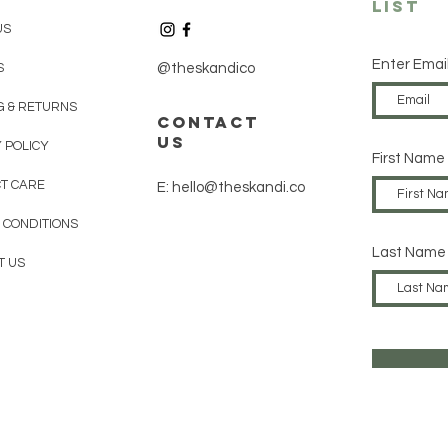
List
US
Enter Emai
S
@theskandico
G & RETURNS
contact
us
 POLICY
First Name
T CARE
E: hello@theskandi.co
 CONDITIONS
Last Name
T US