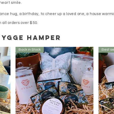
heart smile.
ance hug, a birthday, to cheer up a loved one, a house warmin
ll orders over $50.
Hygge hamper
Back in Stock
Best se