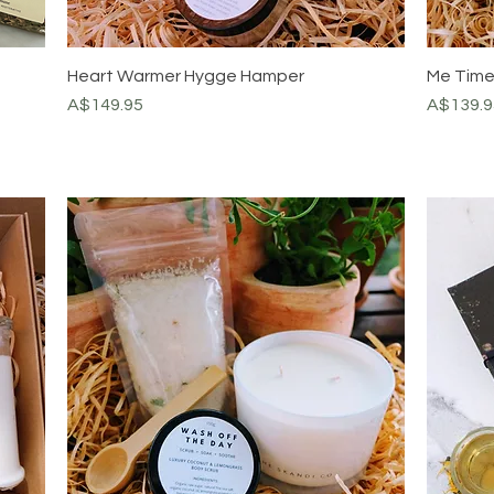
Heart Warmer Hygge Hamper
Me Tim
Price
Price
A$149.95
A$139.9