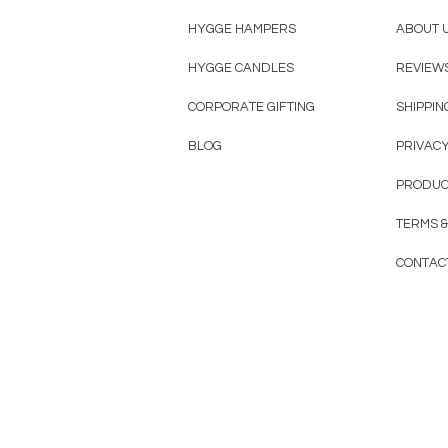
HYGGE HAMPERS
ABOUT 
HYGGE CANDLES
REVIEW
CORPORATE GIFTING
SHIPPIN
BLOG
PRIVACY
PRODUC
TERMS &
CONTAC