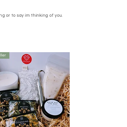
g or to say im thinking of you.
ller