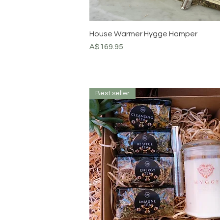
House Warmer Hygge Hamper
Price
A$169.95
Best seller