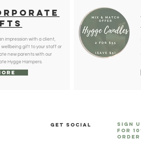
orporate
IFTs
n impression with a client,
wellbeing gift to your staff or
ate new parents with our
ate Hygge Hampers.
More
sign 
P
get social
for
1
order