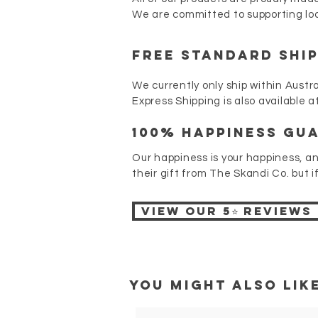
We are committed to supporting loc
FREE STANDARD SHI
We currently only ship within Austra
Express Shipping is also available 
100% Happiness gu
Our happiness is your happiness, a
their gift from The Skandi Co. but i
View our 5⭐ reviews
You might also like