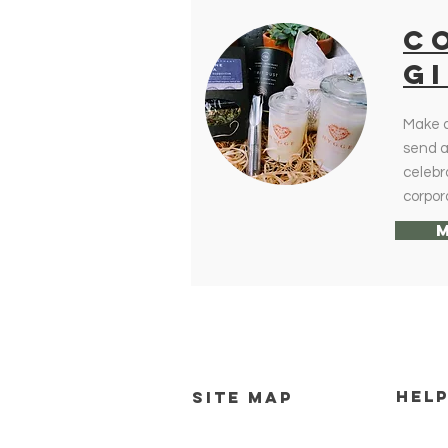
c
G
Make a
send a 
celebr
corpor
HEL
SITE MAP