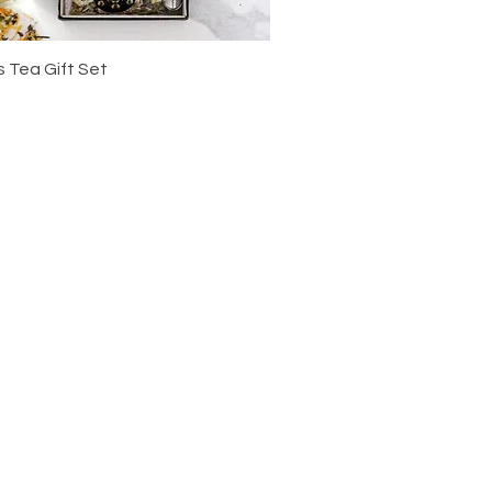
 Tea Gift Set