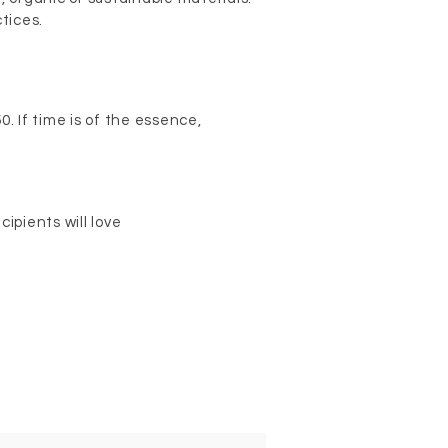
ctices.
. If time is of the essence,
ipients will love