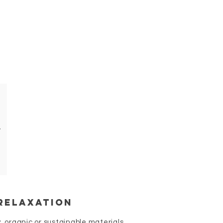
relaxation
, organic or sustainable materials.