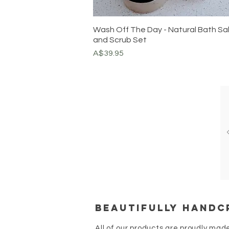
Wash Off The Day - Natural Bath Sa
and Scrub Set
Price
A$39.95
Beautifully handc
All of our products are proudly mad