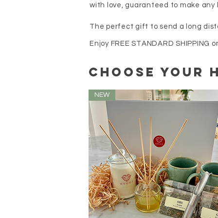
with love, guaranteed to make any 
The perfect gift to send a long dist
Enjoy FREE STANDARD SHIPPING on a
choose your 
NEW