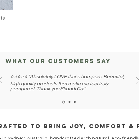
lts
what our customers say
⭐⭐⭐⭐⭐ "Absolutely LOVE these hampers. Beautiful,
high quality products that make me feel truly
pampered. Thank you Skandi Co!"
rafted to bring joy, comfort & 
e in Sydney, Australia, handcrafted with natural, eco-friendly