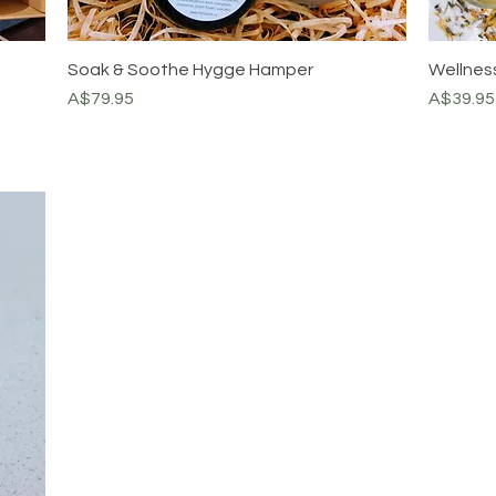
Soak & Soothe Hygge Hamper
Wellness
Price
Price
A$79.95
A$39.95