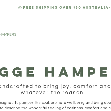
📦 FREE SHIPPING over $50 AUSTRALIA
 HAMPERS
HYGGE CANDLES
GIFTS
CORPORATE
GGE HAMPE
andcrafted to bring joy, comfort and
whatever the reason.
igned to pamper the soul, promote wellbeing and bring about
to describe the wonderful feeling of cosiness, comfort and