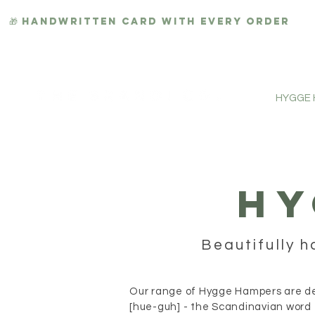
🎁 HANDWRITTEN CARD WITH EVERY ORDER
HYGGE
HY
Beautifully h
Our range of Hygge Hampers are des
[hue-guh] - the Scandinavian word 