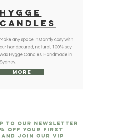
HYGGE
CANDLES
Make any space instantly cosy with
our handpoured, natural, 100% soy
wax Hygge Candles. Handmade in
Sydney.
More
up to our newsletter
0% off
your first
 and join our VIP