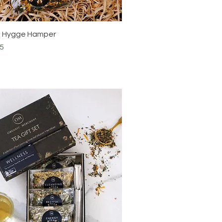
e Hygge Hamper
5