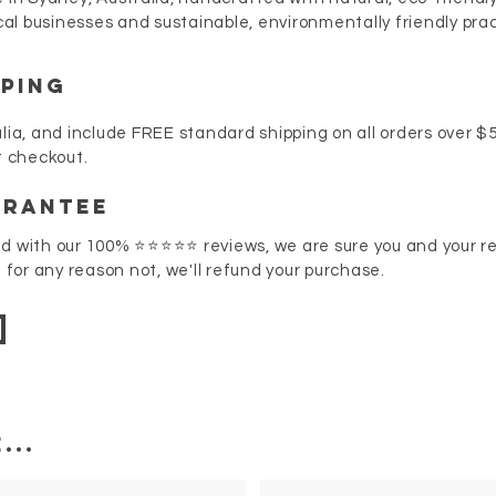
al businesses and sustainable, environmentally friendly pra
PPING
lia, and include FREE standard shipping on all orders over $50
at checkout.
arantee
nd with our 100% ⭐⭐⭐⭐⭐ reviews, we are sure you and your rec
f for any reason not, we'll refund your purchase.
...