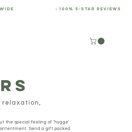
-WIDE
⭐
100% 5-Star REviews
REVIEWS
BLOG
RS
 relaxation,
 the special feeling of ‘hygge’
 contentment. Send a gift packed