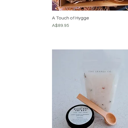
A Touch of Hygge
Price
A$89.95