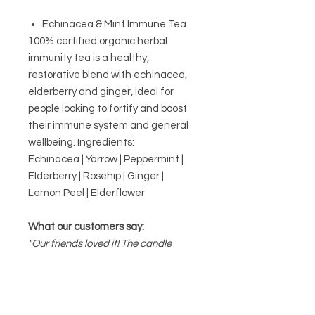
Echinacea & Mint Immune Tea
100% certified organic herbal
immunity tea is a healthy,
restorative blend with echinacea,
elderberry and ginger, ideal for
people looking to fortify and boost
their immune system and general
wellbeing. Ingredients:
Echinacea | Yarrow | Peppermint |
Elderberry | Rosehip | Ginger |
Lemon Peel | Elderflower
What our customers say:
"Our friends loved it! The candle
smelled amazing. Great gift for a
housewarming!"
Stef, St Peters
Proudly handmade in Australia