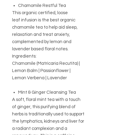
Chamomile Restful Tea
This organic certified, loose
leaf infusion
is the best organic
chamomile tea to help aid sleep,
relaxation and treat anxiety,
complemented by lemon and
lavender based floral notes.
Ingredients:
Chamomile (Matricaria Recutita) |
Lemon Balm | Passionflower |
Lemon Verbena | Lavender
Mint & Ginger Cleansing Tea
A soft, floral mint tea with a touch
of ginger, this purifying blend of
herbs is traditionally used to support
the lymphatics, kidneys and liver for
a radiant complexion and a