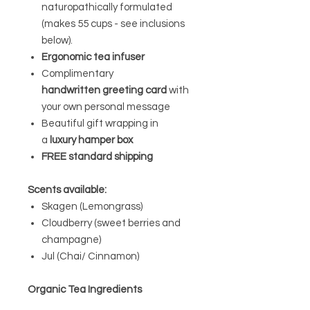
naturopathically formulated
(makes 55 cups - see inclusions
below).
Ergonomic tea infuser
Complimentary
handwritten greeting card
with
your own personal message
Beautiful gift wrapping in
a
luxury hamper box
FREE standard shipping
Scents available:
Skagen (Lemongrass)
Cloudberry (sweet berries and
champagne)
Jul (Chai/ Cinnamon)
Organic Tea Ingredients