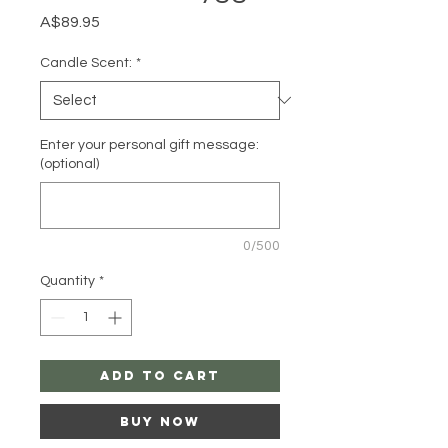
Price
A$89.95
Candle Scent:
*
Enter your personal gift message:
(optional)
0/500
Quantity
*
Add to Cart
Buy Now