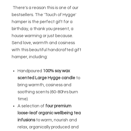
There's a reason this is one of our
bestsellers. The 'Touch of Hygge'
hamper is the perfect gift for a
birthday, a thank you present, a
house warming or just because.
Send love, warmth and cosiness
with t
his beautiful handcrafted gift
hamper, including:
Handpoured
100% soy wax
scented Large Hygge candle
to
bring warmth, cosiness and
soothing scents (60-80hrs burn
time).
A selection of
four premium
loose-leaf organic wellbeing tea
infusions
to warm, nourish and
relax, organically produced and