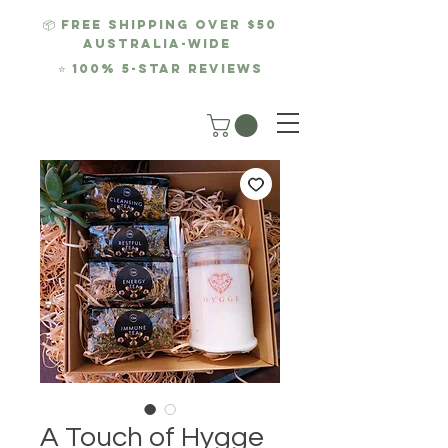
📦 FREE SHIPPING over $50
AUSTRALIA-WIDE
⭐
100% 5-Star REviews
A Touch of Hygge