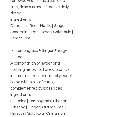
renewed you.
This is a caffeine
free, delicious and effective daily
detox.
Ingredients:
Dandelion Root | Nettle | Ginger |
Spearmint | Red Clover | Calendula |
Lemon Peel
Lemongrass & Ginger Energy
Tea
A combination of sweet and
uplifting herbs that are supportive
in times of stress. A naturally sweet
blend with hints of citrus,
complemented by soft spices.
Ingredients:
Liquorice | Lemongrass | Siberian
Ginseng | Ginger | Orange Peel |
Hibiscus | Gotu Kola | Cinnamon