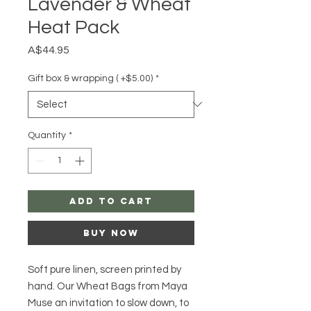
Lavender & Wheat
Heat Pack
Price
A$44.95
Gift box & wrapping ( +$5.00)
*
Quantity
*
Add to Cart
Buy Now
Soft pure linen, screen printed by
hand. Our Wheat Bags from Maya
Muse an invitation to slow down, to