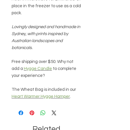
place in the freezer to use as a cold
pack.
Lovingly designed and handmade in
Sydney, with prints inspired by
Australian landscapes and
botanicals.
Free shipping over $50. Why not
add a
Hygge Candle
to complete
your experience?
The Wheat Bag is included in our
Heart Warmer Hygge Hamper
.
Related