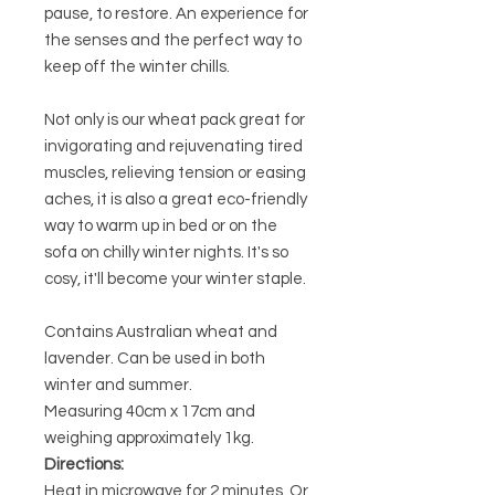
pause, to restore. An experience for
the senses and the perfect way to
keep off the winter chills.
Not only is our wheat pack great for
invigorating and rejuvenating tired
muscles, relieving tension or easing
aches, it is also a great eco-friendly
way to warm up in bed or on the
sofa on chilly winter nights. It's so
cosy, it'll become your winter staple.
Contains Australian wheat and
lavender. Can be used in both
winter and summer.
Measuring 40cm x 17cm and
weighing approximately 1kg.
Directions:
Heat in microwave for 2 minutes. Or