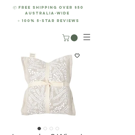
📦 FREE SHIPPING over $50
AUSTRALIA-WIDE
⭐
100% 5-Star REviews