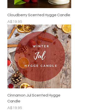
Cloudberry Scented Hygge Candle
Price
A$19.95
Cinnamon Jul Scented Hygge
Candle
Price
A$19.95