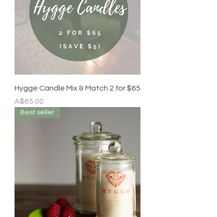
Hygge Candle Mix & Match 2 for $65
Price
A$65.00
Best seller