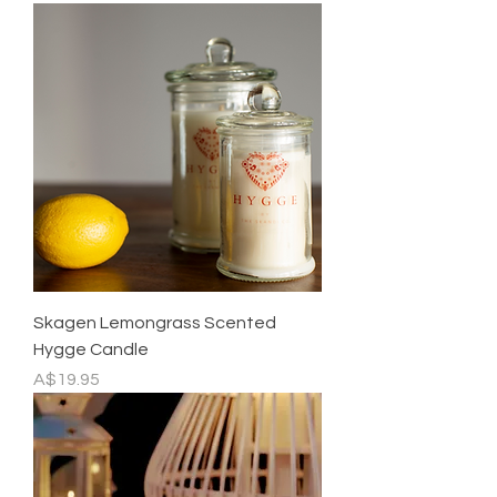
Skagen Lemongrass Scented
Hygge Candle
Price
A$19.95