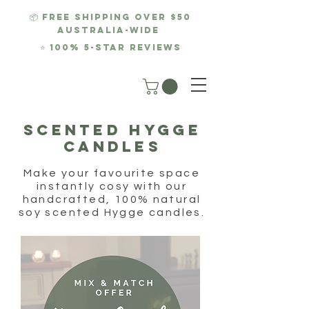
📦 FREE SHIPPING over $50
AUSTRALIA-WIDE
⭐
100% 5-Star REviews
SCENTED hygge
CANDLES
Make your favourite space
instantly cosy with our
handcrafted, 100% natural
soy scented Hygge candles.