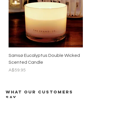
Samsø Eucalyptus Double Wicked
Scented Candle
Price
A$59.95
what our customers
say
"I've purchased 2 candles from The
Skandi Co, both have been exquisite.
I thought I loved the Cloudberry, then I