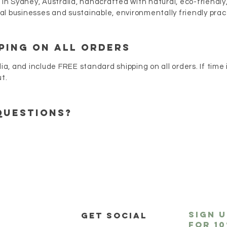
 in Sydney, Australia, handcrafted with natural, eco-friendly
l businesses and sustainable, environmentally friendly prac
PING ON ALL ORDERS
lia, and include FREE standard shipping on all orders. If time
ut.
questions?
sign 
P
get social
for
1