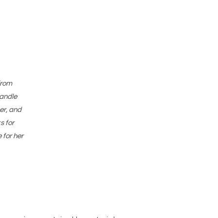
from
candle
er, and
s for
 for her