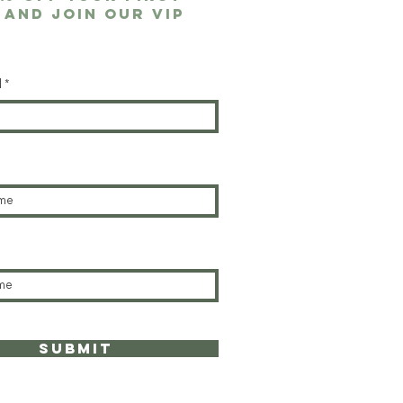
 and join our VIP
l
submit