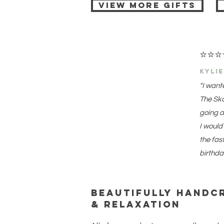
View More Gifts
⭐
⭐
⭐
kyli
"I want
The Ska
going a
I would
the fas
birthda
Beautifully handc
& relaxation