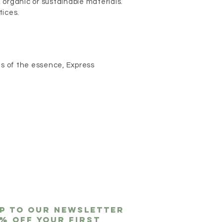
, organic or sustainable materials.
tices.
 is of the essence, Express
up to our newsletter
0% off
your first