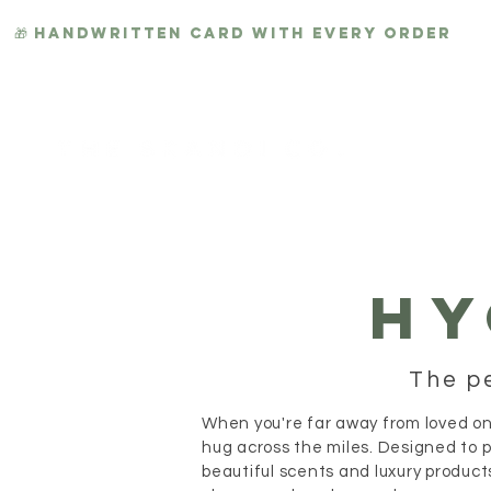
🎁 HANDWRITTEN CARD WITH EVERY ORDER
HYGGE
HY
The p
When you're far away from loved on
hug across the miles. Designed to 
beautiful scents and luxury product