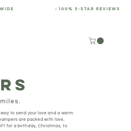
-WIDE
⭐
100% 5-Star REviews
REVIEWS
BLOG
RS
miles.
 way to send your love and a warm
hampers are packed with love,
t for a birthday, Christmas, to