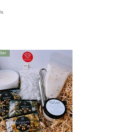
ls.
ller