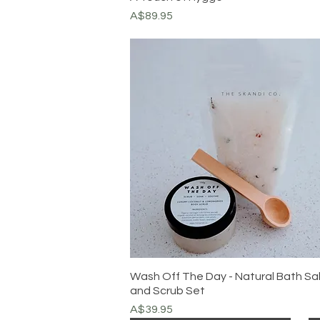
Price
A$89.95
Wash Off The Day - Natural Bath Sa
and Scrub Set
Price
A$39.95