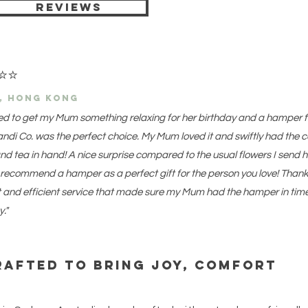
Reviews
⭐
⭐
e, hong kong
ed to get my Mum something relaxing for her birthday and a hamper 
ndi Co. was the perfect choice. My Mum loved it and swiftly had the 
nd tea in hand! A nice surprise compared to the usual flowers I send h
 recommend a hamper as a perfect gift for the person you love! Thank
t and efficient service that made sure my Mum had the hamper in time
y."
rafted to bring joy, comfort