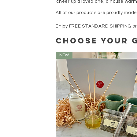
cheer up a loved one, a house warm
All of our products are proudly mad
Enjoy FREE STANDARD SHIPPING on al
choose your G
NEW