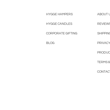
HYGGE HAMPERS
ABOUT 
HYGGE CANDLES
REVIEW
CORPORATE GIFTING
SHIPPIN
BLOG
PRIVACY
PRODUC
TERMS &
CONTAC