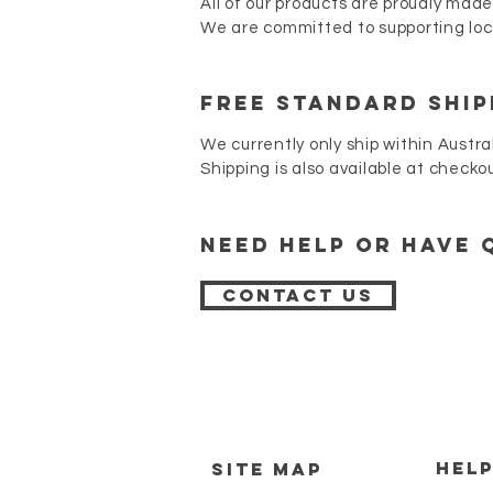
All of our products are proudly made
We are committed to supporting loca
FREE STANDARD SHIP
We currently only ship within Austra
Shipping is also available at checko
Need Help or have 
Contact Us
HEL
SITE MAP