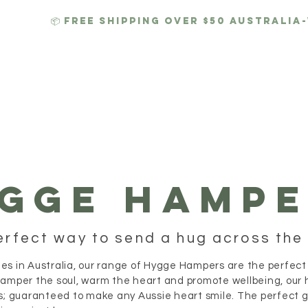
📦 FREE SHIPPING over $50 AUSTRALIA
 HAMPERS
HYGGE CANDLES
GIFTS
CORPORATE
GGE HAMPE
erfect way to send a hug across the 
es in Australia, our range of Hygge Hampers are the perfect
pamper the soul, warm the heart and promote wellbeing, our 
s; guaranteed to make any Aussie heart smile. The perfect gif