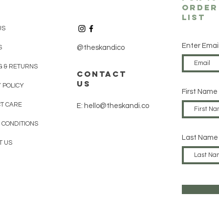
order
List
US
Enter Emai
S
@theskandico
G & RETURNS
contact
us
 POLICY
First Name
T CARE
E: hello@theskandi.co
 CONDITIONS
Last Name
T US