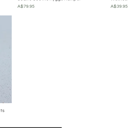
Price
Price
A$79.95
A$39.95
lts