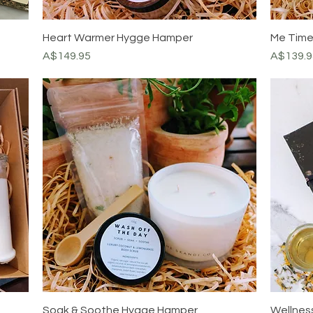
Heart Warmer Hygge Hamper
Me Tim
Price
Price
A$149.95
A$139.9
Soak & Soothe Hygge Hamper
Wellness