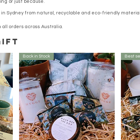
ing or just because.
e in Sydney from natural, recyclable and eco-friendly materia
l orders across Australia.
IFT
Back in Stock
Best se