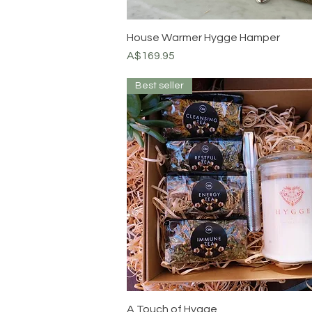
House Warmer Hygge Hamper
Price
A$169.95
Best seller
A Touch of Hygge