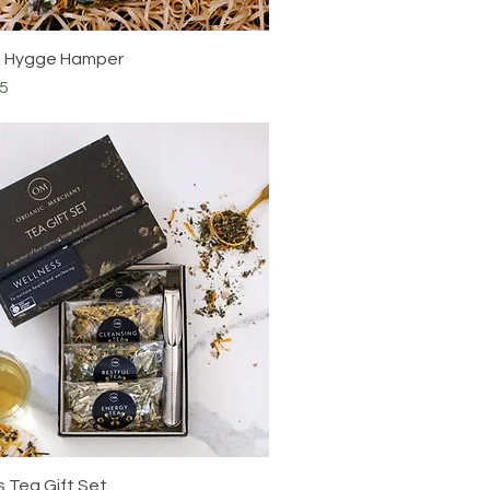
e Hygge Hamper
5
 Tea Gift Set